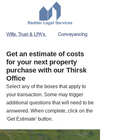
Wills, Trust & LPA's
Conveyancing
Get an estimate of costs
for your next property
purchase with our Thirsk
Office
Select any of the boxes that apply to
your transaction. Some may trigger
additional questions that will need to be
answered. When complete, click on the
'Get Estimate' button.