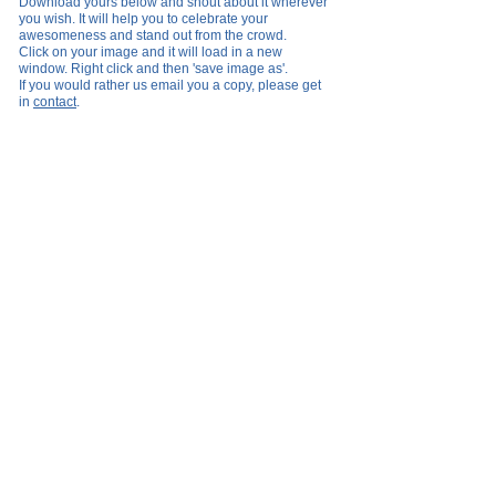
Download yours below and shout about it wherever
you wish
.
It will help you to celebrate your
awesomeness and stand out from the crowd.
Click on your image and it will load in a new
window. Right click and then 'save image as'.
If you would rather us email you a copy, please get
in
contact
.