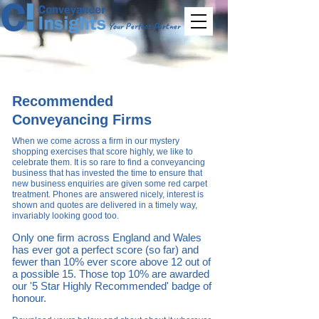
Your Perfect Partner
Recommended
Conveyancing Firms
When we come across a firm in our
mystery
shopping exercises that score highly, we like to
celebrate them. It is so rare to find a conveyancing
business that has invested the time to ensure that
new business enquiries are given some red carpet
treatment. Phones are answered nicely, interest is
shown and quotes are delivered in a timely way,
invariably looking good t
oo.
Only one firm across England and Wales
has ever got a perfect score
(so far)
and
fewer than 10% ever score above 12 out of
a possible 15. Th
ose top 10% are awarded
our '5
Star Highly Recommended' badge of
honour.