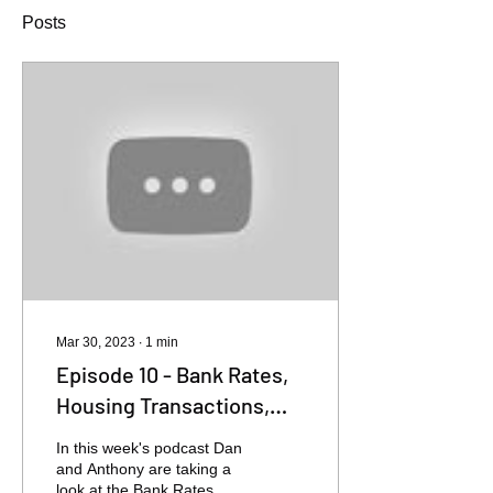
Posts
Mar 30, 2023
∙
1
min
Episode 10 - Bank Rates,
Housing Transactions,
House Prices
In this week's podcast Dan
and Anthony are taking a
look at the Bank Rates,