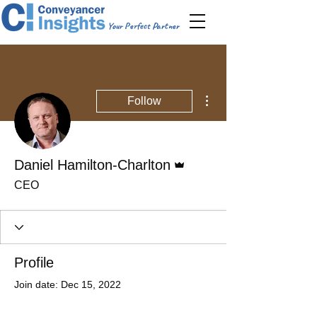
Your Perfect Partner
More actions
Follow
Admin
Daniel Hamilton-Charlton
CEO
Profile
Join date: Dec 15, 2022