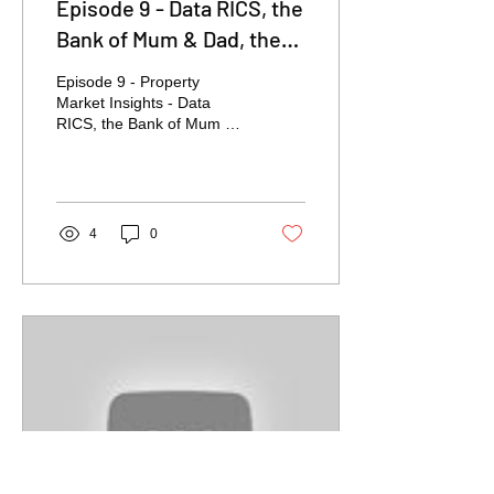
Episode 9 - Data RICS, the
Bank of Mum & Dad, the
Budget, Owning V's
Episode 9 - Property
Renting
Market Insights - Data
RICS, the Bank of Mum &
Dad, the Budget, Owning
V's Renting
4
0