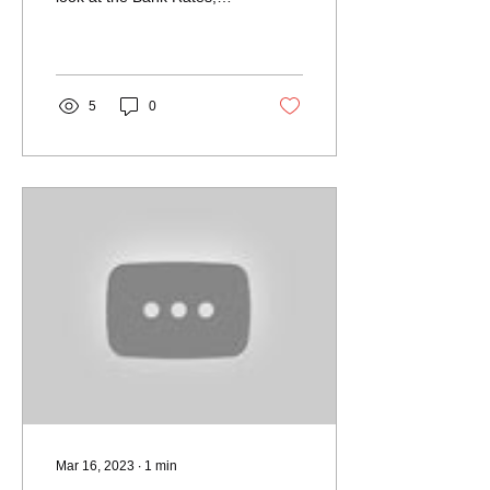
Housing Transactions,
House Prices...
5
0
Mar 16, 2023
∙
1
min