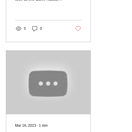
Housing Transactions,
House Prices...
5
0
Mar 16, 2023
∙
1
min