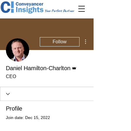
Your Perfect Partner
More actions
Follow
Admin
Daniel Hamilton-Charlton
CEO
Profile
Join date: Dec 15, 2022