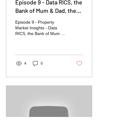
Episode 9 - Data RICS, the
Bank of Mum & Dad, the
Budget, Owning V's
Episode 9 - Property
Renting
Market Insights - Data
RICS, the Bank of Mum &
Dad, the Budget, Owning
V's Renting
4
0