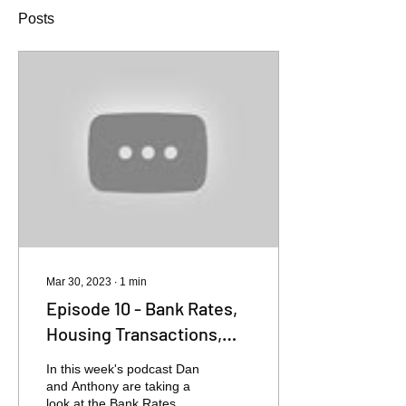
Posts
Mar 30, 2023
∙
1
min
Episode 10 - Bank Rates,
Housing Transactions,
House Prices
In this week's podcast Dan
and Anthony are taking a
look at the Bank Rates,