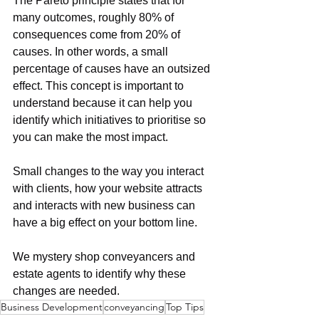
The Pareto principle states that for 
many outcomes, roughly 80% of 
consequences come from 20% of 
causes. In other words, a small 
percentage of causes have an outsized 
effect. This concept is important to 
understand because it can help you 
identify which initiatives to prioritise so 
you can make the most impact.
Small changes to the way you interact 
with clients, how your website attracts 
and interacts with new business can 
have a big effect on your bottom line.
We mystery shop conveyancers and 
estate agents to identify why these 
changes are needed.
Business Development
conveyancing
Top Tips