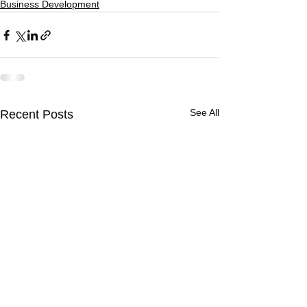
Business Development
See All
Recent Posts