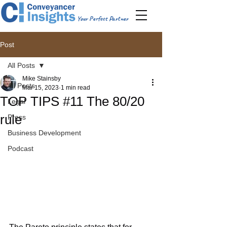
Your Perfect Partner
Post
All Posts
Mike Stainsby
All Posts
Mar 15, 2023
1 min read
TOP TIPS #11 The 80/20
Legal
rule
Press
Business Development
Podcast